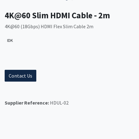
4K@60 Slim HDMI Cable - 2m
4K@60 (18Gbps) HDMI Flex Slim Cable 2m
IDK
Contact Us
Supplier Reference:
HDUL-02