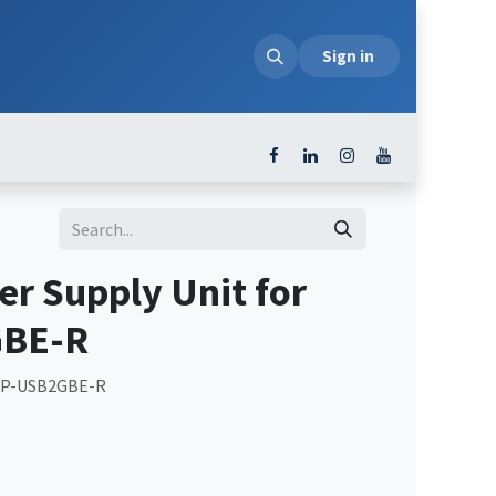
loads
Sign in
r Supply Unit for
BE-R
 NP-USB2GBE-R