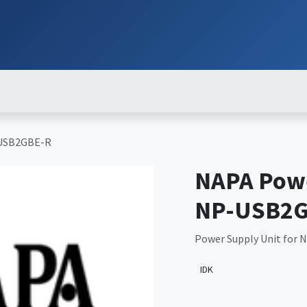
ut
Services
Brands
Products
Events
News
Contact
Down
-USB2GBE-R
NAPA Powe
NP-USB2G
Power Supply Unit for
IDK