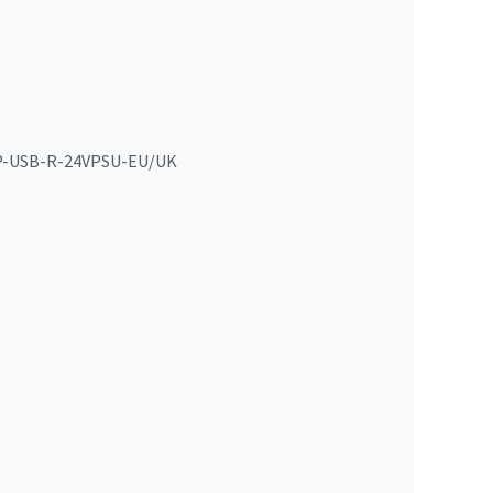
-USB-R-24VPSU-EU/UK