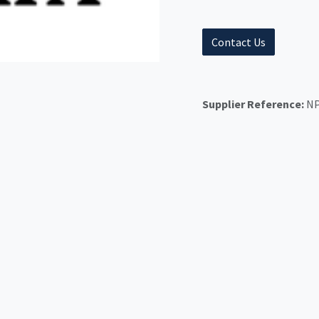
Contact Us
Supplier Reference:
NP