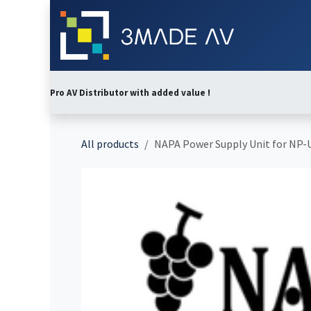
Skip to Content
Home
Abo
Pro AV Distributor with added value !
All products
NAPA Power Supply Unit for NP