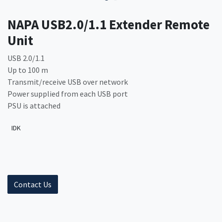
NAPA USB2.0/1.1 Extender Remote
Unit
USB 2.0/1.1
Up to 100 m
Transmit/receive USB over network
Power supplied from each USB port
PSU is attached
IDK
Contact Us