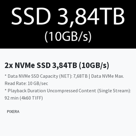
2x NVMe SSD 3,84TB (10GB/s)
* Data NVMe SSD Capacity (NET): 7,68TB | Data NVMe Max.
Read Rate: 10 GB/sec
* Playback Duration Uncompressed Content (Single Stream):
92 min (4k60 TIFF)
PIXERA