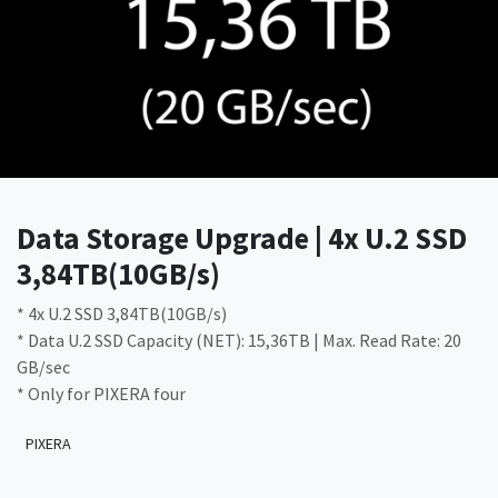
Data Storage Upgrade | 4x U.2 SSD
3,84TB(10GB/s)
* 4x U.2 SSD 3,84TB(10GB/s)
* Data U.2 SSD Capacity (NET): 15,36TB | Max. Read Rate: 20
GB/sec
* Only for PIXERA four
PIXERA