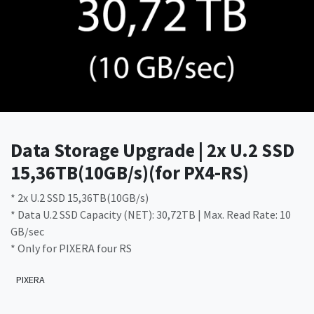
Data Storage Upgrade | 2x U.2 SSD
15,36TB(10GB/s)(for PX4-RS)
* 2x U.2 SSD 15,36TB(10GB/s)
* Data U.2 SSD Capacity (NET): 30,72TB | Max. Read Rate: 10
GB/sec
* Only for PIXERA four RS
PIXERA