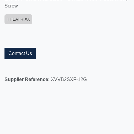
Screw
THEATRIXX
Contact Us
Supplier Reference:
XVVB2SXF-12G