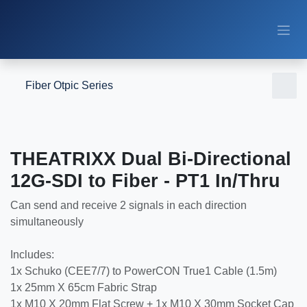
Skip to Content
Fiber Otpic Series
THEATRIXX Dual Bi-Directional
12G-SDI to Fiber - PT1 In/Thru
Can send and receive 2 signals in each direction
simultaneously
Includes:
1x Schuko (CEE7/7) to PowerCON True1 Cable (1.5m)
1x 25mm X 65cm Fabric Strap
1x M10 X 20mm Flat Screw + 1x M10 X 30mm Socket Cap