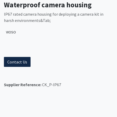
Waterproof camera housing
IP67 rated camera housing for deploying a camera kit in
harsh environments&Tab;
VIOSO
Contact Us
Supplier Reference:
CK_P-IP67