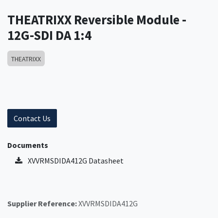
THEATRIXX Reversible Module -
12G-SDI DA 1:4
THEATRIXX
Contact Us
Documents
XVVRMSDIDA412G Datasheet
Supplier Reference:
XVVRMSDIDA412G