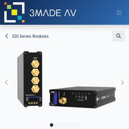
Skip to Content
SDI Series Modules