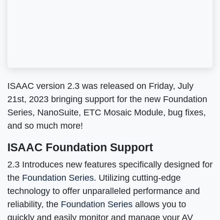
ISAAC version 2.3 was released on Friday, July
21st, 2023 bringing support for the new Foundation
Series, NanoSuite, ETC Mosaic Module, bug fixes,
and so much more!
ISAAC Foundation Support
2.3 Introduces new features specifically designed for
the
Foundation Series
. Utilizing cutting-edge
technology to offer unparalleled performance and
reliability, the
Foundation Series
allows you to
quickly and easily monitor and manage your AV