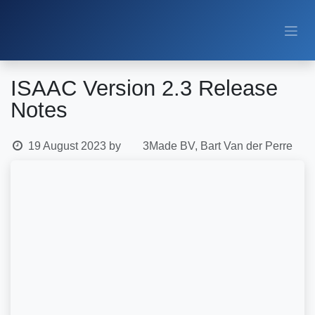
Skip to Content
ISAAC Version 2.3 Release
Notes
19 August 2023
by
3Made BV, Bart Van der Perre