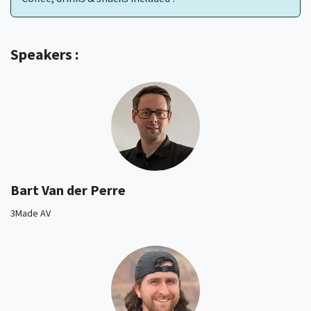
Speakers :
Bart Van der Perre
3Made AV