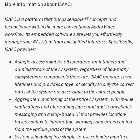
More information about ISAAC :
ISAAC is a platform that brings sensible IT concepts and
technologies within the more conventional Audio Video
workflow. Its embedded software suite lets you effortlessly
manage your AV system from one unified interface. Specifically,
ISAAC provides:
A single access point for all operators, maintainers and
administrators of the AV system, regardless of how many
subsystems or components there are. ISAAC manages user
lifetimes and provides a layer of security so only the correct
parts of the system are accessible to the correct people.
Aggregated monitoring of the entire AV system, with in-line
notifications and alerts alongside email and Teams/Slack
messaging and a Map-based UI that provides location-
based context to information, warnings and errors coming
from the various parts of the system
System scheduling in a simple-to-use calendar interface