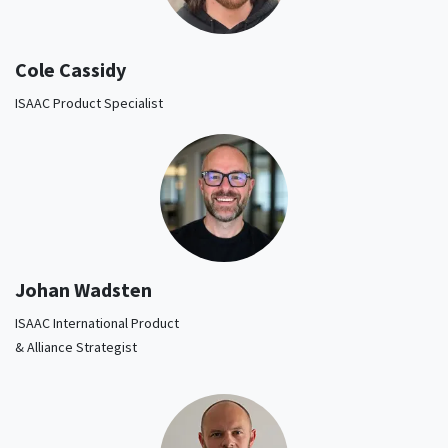
Cole Cassidy
ISAAC Product Specialist
Johan Wadsten
ISAAC International Product
& Alliance Strategist​