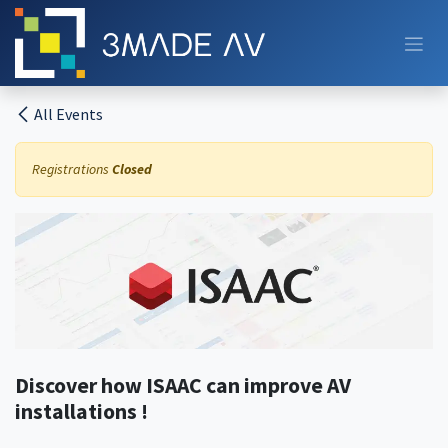
Skip to Content
All Events
Registrations
Closed
Discover how ISAAC can improve AV
installations !