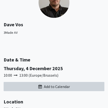
Dave Vos
3Made AV
Date & Time
Thursday, 4 December 2025
10:00
13:00
(
Europe/Brussels
)
Add to Calendar
Location