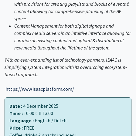
with provisions for creating playlists and blocks of events &
content allowing for comprehensive planning of the AV
space.
Content Management for both digital signage and
complex media servers in an intuitive interface allowing for
curation of existing content and upload & distribution of
new media throughout the lifetime of the system.
With an ever-expanding list of technology partners, ISAAC is
simplifying system integration with its overarching ecosystem-
based approach.
https://www.isaacplatform.com/
Date :
4 December 2025
Time :
10:00 till 13:00
Language :
English / Dutch
Price :
FREE
Coffee, drinks & snacks included !