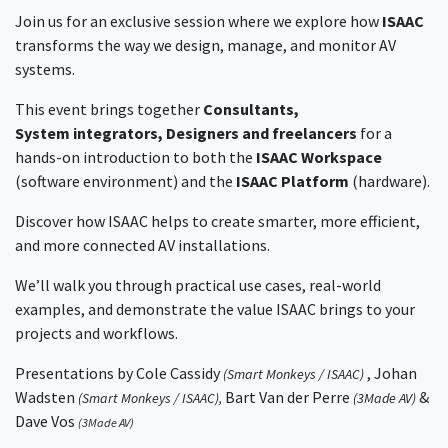
Join us for an exclusive session where we explore how
ISAAC
transforms the way we design, manage, and monitor AV
systems.
This event brings together
Consultants,
System integrators, Designers and freelancers
for a
hands-on introduction to both the
ISAAC Workspace
(software environment) and the
ISAAC Platform
(hardware).
Discover how ISAAC helps to create smarter, more efficient,
and more connected AV installations.
We’ll walk you through practical use cases, real-world
examples, and demonstrate the value ISAAC brings to your
projects and workflows.
Presentations by
Cole Cassidy
, Johan
(Smart Monkeys / ISAAC)
Wadsten
Bart Van der Perre
&
(Smart Monkeys / ISAAC),
(3Made AV)
Dave Vos
(3Made AV)