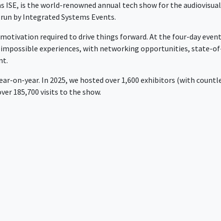
 as ISE, is the world-renowned annual tech show for the audiovisua
d run by Integrated Systems Events.
 motivation required to drive things forward. At the four-day even
y impossible experiences, with networking opportunities, state-of
nt.
year-on-year. In 2025, we hosted over 1,600 exhibitors (with countl
er 185,700 visits to the show.