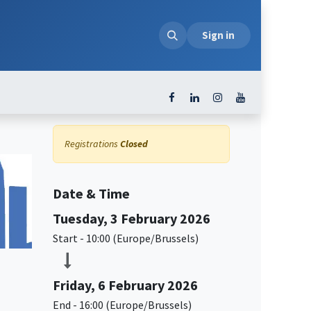
loads
Sign in
Registrations
Closed
Date & Time
Tuesday, 3 February 2026
Start -
10:00
(
Europe/Brussels
)
Friday, 6 February 2026
End -
16:00
(
Europe/Brussels
)