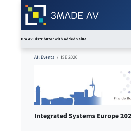
Skip to Content
Home
Abo
Pro AV Distributor with added value !
All Events
ISE 2026
Integrated Systems Europe 20