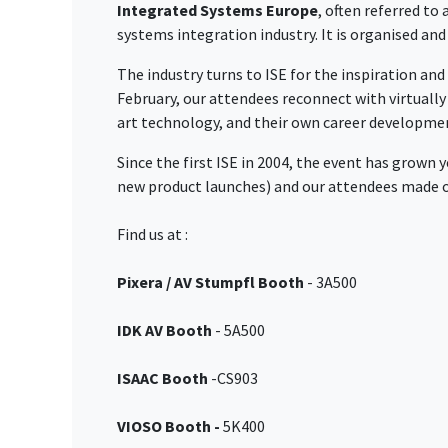
Integrated Systems Europe
, often referred to
systems integration industry. It is organised an
The industry turns to ISE for the inspiration and
February, our attendees reconnect with virtuall
art technology, and their own career developme
Since the first ISE in 2004, the event has grown 
new product launches) and our attendees made ov
Find us at :
Pixera / AV Stumpfl Booth
- 3A500
IDK AV Booth
- 5A500
ISAAC Booth
-CS903
VIOSO Booth -
5K400