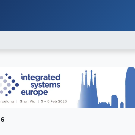
ut
Services
Brands
Products
Events
News
Contact
Down
26