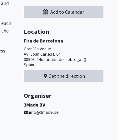
l and
Add to Calendar
t each
-the-
Location
Fira de Barcelona
Gran Via Venue
ess
Av. Joan Carles I, 64
08908 L’Hospitalet de Llobregat ()
Spain
Get the direction
Organiser
3Made BV
info@3made.be