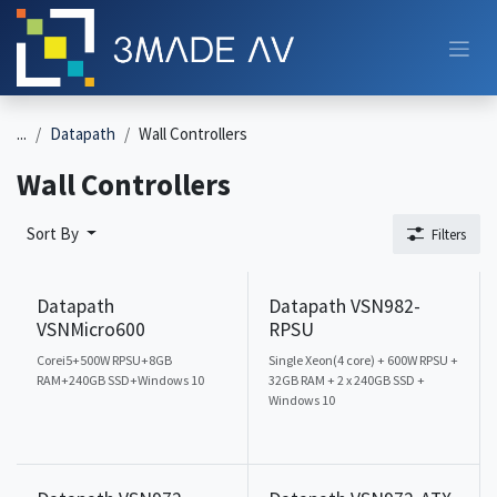
Skip to Content
...
Datapath
Wall Controllers
Wall Controllers
Sort By
Filters
Datapath
Datapath VSN982-
VSNMicro600
RPSU
Corei5+500W RPSU+8GB
Single Xeon(4 core) + 600W RPSU +
RAM+240GB SSD+Windows 10
32GB RAM + 2 x 240GB SSD +
Windows 10