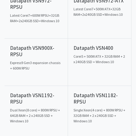
Datapath VSN972-
Datapath VSN972-ATX
RPSU
Latest Corei7+500W ATX+32GB
RAM+2x240GB SSD+Windows 10
Latest Corei7+600W RPSU+32GB
RAM+2x240GB SSD+Windows 10
Datapath VSN900X-
Datapath VSN400
RPSU
Corei5 + 500W ATX + 32GB RAM + 2
x 240GB SSD + Windows 10
Express9 Gen3 expansion chassis
+ 600W RPSU
Datapath VSN1192-
Datapath VSN1182-
RPSU
RPSU
Dual Xeon(8 core) + 800W RPSU +
Single Xeon(4 core) + 800W RPSU +
64GB RAM + 2 x 240GB SSD +
32GB RAM + 2 x 240GB SSD +
Windows 10
Windows 10