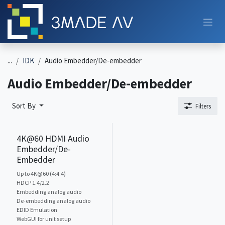
Skip to Content
...
IDK
Audio Embedder/De-embedder
Audio Embedder/De-embedder
Sort By
Filters
4K@60 HDMI Audio
Embedder/De-
Embedder
Up to 4K@60 (4:4:4)
HDCP 1.4/2.2
Embedding analog audio
De-embedding analog audio
EDID Emulation
WebGUI for unit setup