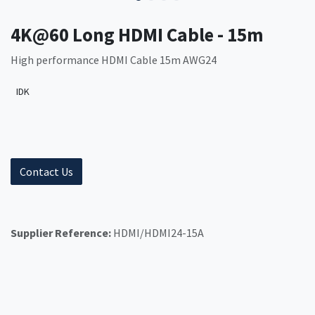
4K@60 Long HDMI Cable - 15m
High performance HDMI Cable 15m AWG24
IDK
Contact Us
Supplier Reference:
HDMI/HDMI24-15A