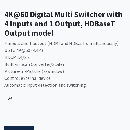
4K@60 Digital Multi Switcher with
4 Inputs and 1 Output, HDBaseT
Output model
4 inputs and 1 output (HDMI and HDBasT simultaneously)
Up to 4K@60 (4:4:4)
HDCP 1.4/2.2
Built-in Scan Converter/Scaler
Picture-in-Picture (2-window)
Control external device
Automatic input detection and switching
IDK