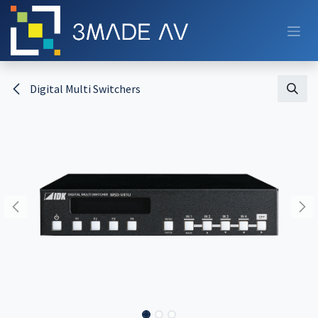
Skip to Content
Digital Multi Switchers