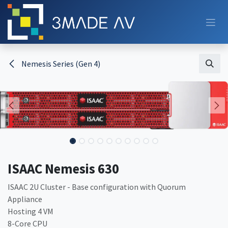
Skip to Content
Nemesis Series (Gen 4)
ISAAC Nemesis 630
ISAAC 2U Cluster - Base configuration with Quorum
Appliance
Hosting 4 VM
8-Core CPU