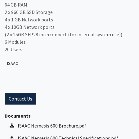
64 GB RAM
2 x 960 GB SSD Storage
4 x 1 GB Network ports
4 x 10GB Network ports
(2 x 25GB SFP28 interconnect (for internal system use))
6 Modules
20 Users
ISAAC
Contact Us
Documents
ISAAC Nemesis 600 Brochure.pdf
ISAAC Nemesis 600 Technical Specifications.pdf