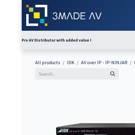
Skip to Content
Home
Abo
Pro AV Distributor with added value !
All products
IDK
AV over IP - IP-NINJAR