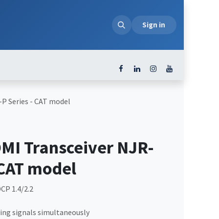
loads
Sign in
P Series - CAT model
I Transceiver NJR-
 CAT model
CP 1.4/2.2
ing signals simultaneously