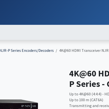
ut
Services
Brands
Products
Events
News
Contact
Down
NJR-P Series Encoders/Decoders
4K@60 HDMI Transceiver NJR-
4K@60 HDM
P Series -
Up to 4K@60 (4:4:4) - HD
Up to 100 m (CAT6A)
Transmitting and receiv