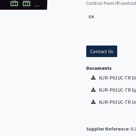
Control from IR control
IDK
Contact Us
Documents
NJR-P01UC-TR Di
NJR-P01UC-TR Sp
NJR-P01UC-TR Us
Supplier Reference:
NJ