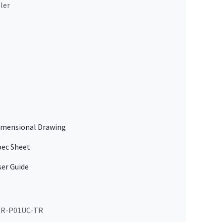
ler
mensional Drawing
ec Sheet
er Guide
R-P01UC-TR