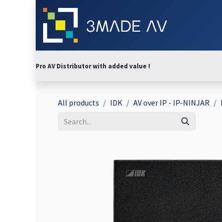
Skip to Content
Home
Abo
Pro AV Distributor with added value !
All products
IDK
AV over IP - IP-NINJAR