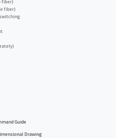
 fiber)
e fiber)
switching
ut
rately)
mand Guide
mensional Drawing