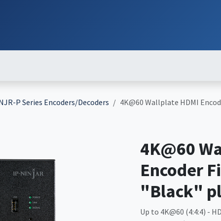
ut
Services
Brands
Products
Events
News
Contact
Down
NJR-P Series Encoders/Decoders
4K@60 Wallplate HDMI Encode
4K@60 Wal
Encoder F
"Black" p
Up to 4K@60 (4:4:4) - HD