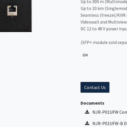
Up to 300 m (Multimode
Up to 10 km (Singlemod
Seamless (freeze)/KVM 
Videowall and Multiview
DC 12 to 48 V power inp
(SFP+ module sold sepa
IDK
Contact Us
Documents
NJR-P01UFW Com
NJR-P01UFW-B Di