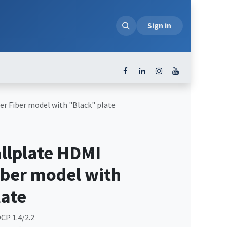
loads
Sign in
r Fiber model with "Black" plate
lplate HDMI
iber model with
late
CP 1.4/2.2