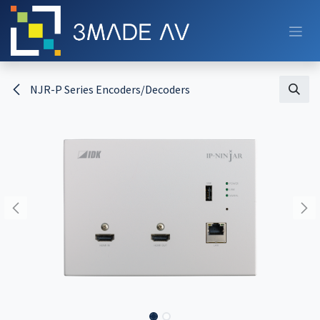
Skip to Content
NJR-P Series Encoders/Decoders