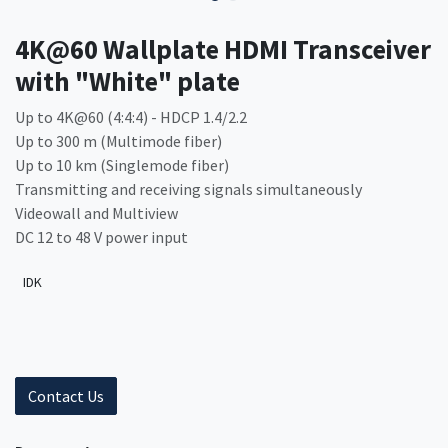
4K@60 Wallplate HDMI Transceiver
with "White" plate
Up to 4K@60 (4:4:4) - HDCP 1.4/2.2
Up to 300 m (Multimode fiber)
Up to 10 km (Singlemode fiber)
Transmitting and receiving signals simultaneously
Videowall and Multiview
DC 12 to 48 V power input
IDK
Contact Us