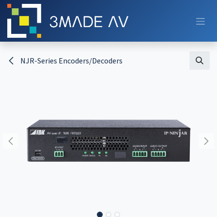
Skip to Content
NJR-Series Encoders/Decoders