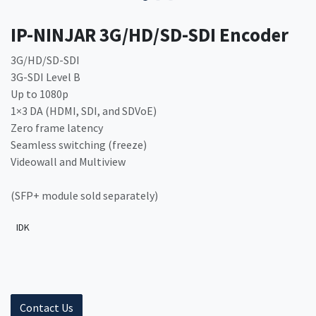
IP-NINJAR 3G/HD/SD-SDI Encoder
3G/HD/SD-SDI
3G-SDI Level B
Up to 1080p
1×3 DA (HDMI, SDI, and SDVoE)
Zero frame latency
Seamless switching (freeze)
Videowall and Multiview
(SFP+ module sold separately)
IDK
Contact Us