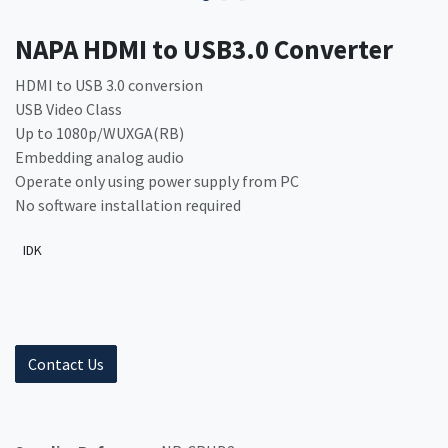
NAPA HDMI to USB3.0 Converter
HDMI to USB 3.0 conversion
USB Video Class
Up to 1080p/WUXGA(RB)
Embedding analog audio
Operate only using power supply from PC
No software installation required
IDK
Contact Us