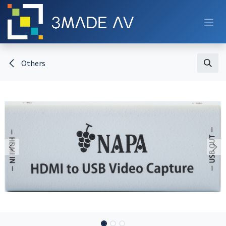
Skip to Content
Others