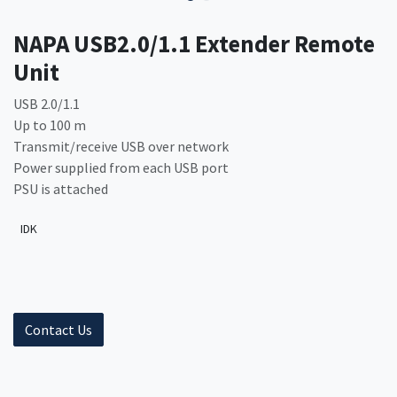
NAPA USB2.0/1.1 Extender Remote
Unit
USB 2.0/1.1
Up to 100 m
Transmit/receive USB over network
Power supplied from each USB port
PSU is attached
IDK
Contact Us