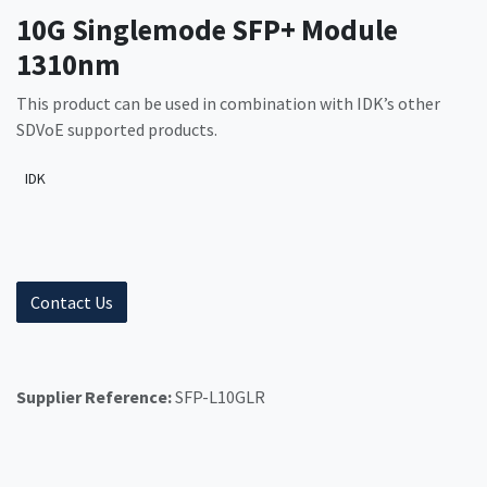
10G Singlemode SFP+ Module
1310nm
This product can be used in combination with IDK’s other
SDVoE supported products.
IDK
Contact Us
Supplier Reference:
SFP-L10GLR