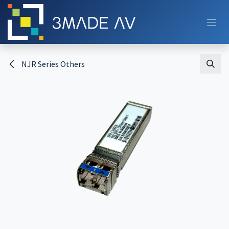
Skip to Content
NJR Series Others