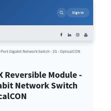
loads
Sign in
 Port Gigabit Network Switch - 1G - OpticalCON
 Reversible Module -
gabit Network Switch
icalCON