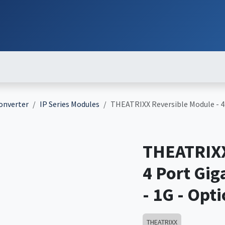
ut
Services
Brands
Products
Events
News
Contact
Down
Converter
IP Series Modules
THEATRIXX Reversible Module - 4
THEATRIXX
4 Port Gi
- 1G - Opt
THEATRIXX