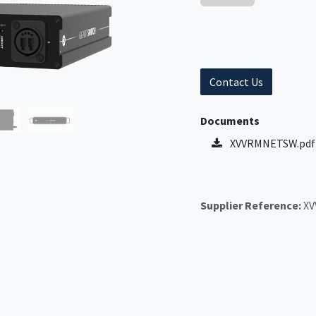
Contact Us
Documents
XVVRMNETSW.pdf
Supplier Reference:
X