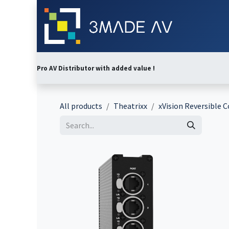
Skip to Content
Home
Abo
Pro AV Distributor with added value !
All products
Theatrixx
xVision Reversible 