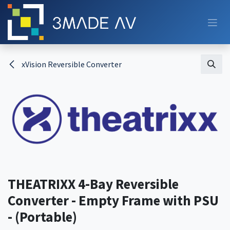
Skip to Content
xVision Reversible Converter
THEATRIXX 4-Bay Reversible
Converter - Empty Frame with PSU
- (Portable)