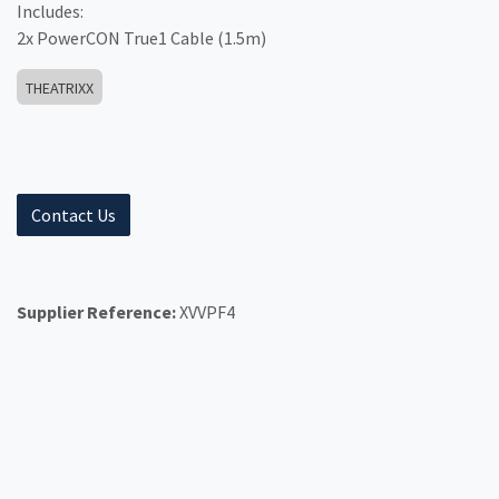
Includes:
2x PowerCON True1 Cable (1.5m)
THEATRIXX
Contact Us
Supplier Reference:
XVVPF4