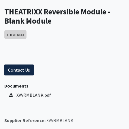
THEATRIXX Reversible Module -
Blank Module
THEATRIXX
Contact Us
Documents
XVVRMBLANK.pdf
Supplier Reference:
XVVRMBLANK