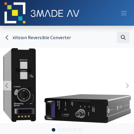
Skip to Content
xVision Reversible Converter