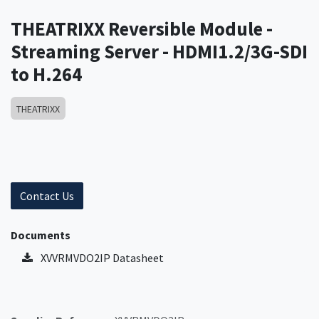
THEATRIXX Reversible Module -
Streaming Server - HDMI1.2/3G-SDI
to H.264
THEATRIXX
Contact Us
Documents
XVVRMVDO2IP Datasheet