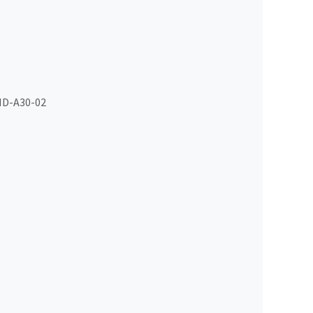
D-A30-02