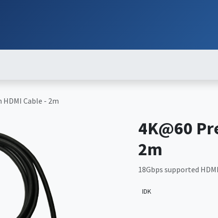
ut
Services
Brands
Products
Events
News
Contact
Down
 HDMI Cable - 2m
4K@60 Pr
2m
18Gbps supported HDMI
IDK