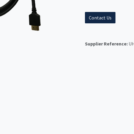
Contact Us
Supplier Reference:
UH