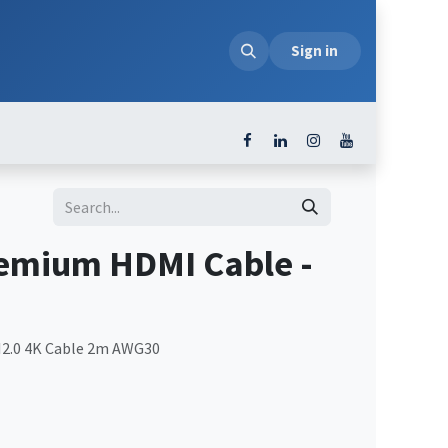
loads
Sign in
emium HDMI Cable -
2.0 4K Cable 2m AWG30