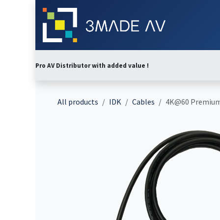
Skip to Content
Home
Abo
Pro AV Distributor with added value !
All products
IDK
Cables
4K@60 Premium