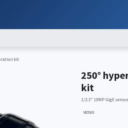
ut
Services
Brands
Products
Events
News
Contact
Down
ration kit
250° hyper
kit
1/2.3'' 10MP GigE sensor
VIOSO