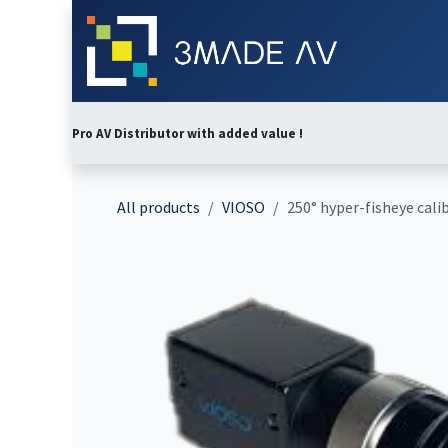
Skip to Content
Home
Abo
Pro AV Distributor with added value !
All products
VIOSO
250° hyper-fisheye calib