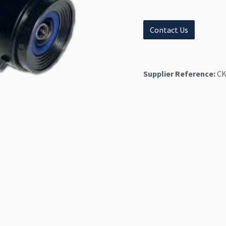
Contact Us
Supplier Reference:
CK