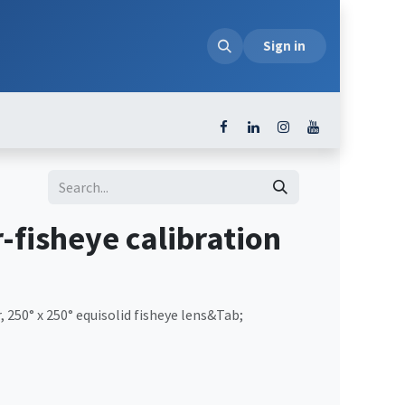
loads
Sign in
-fisheye calibration
, 250° x 250° equisolid fisheye lens&Tab;