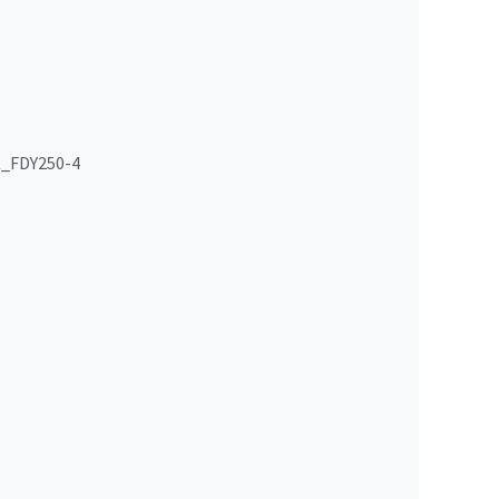
_FDY250-4