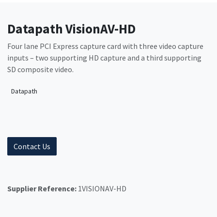
Datapath VisionAV-HD
Four lane PCI Express capture card with three video capture
inputs – two supporting HD capture and a third supporting
SD composite video.
Datapath
Contact Us
Supplier Reference:
1VISIONAV-HD