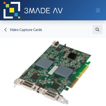
Skip to Content
Video Capture Cards