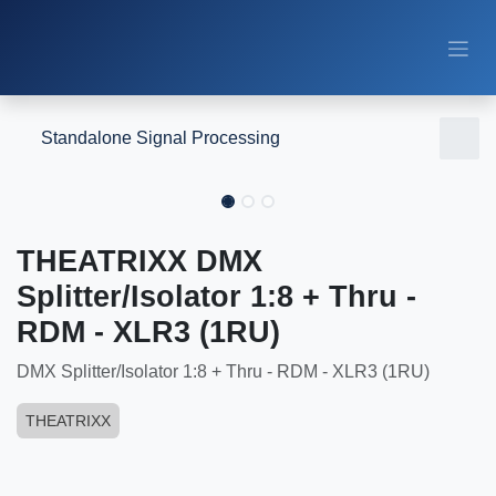
Skip to Content
Standalone Signal Processing
THEATRIXX DMX Splitter/Isolator
1:8 + Thru - RDM - XLR3 (1RU)
DMX Splitter/Isolator 1:8 + Thru - RDM - XLR3 (1RU)
THEATRIXX