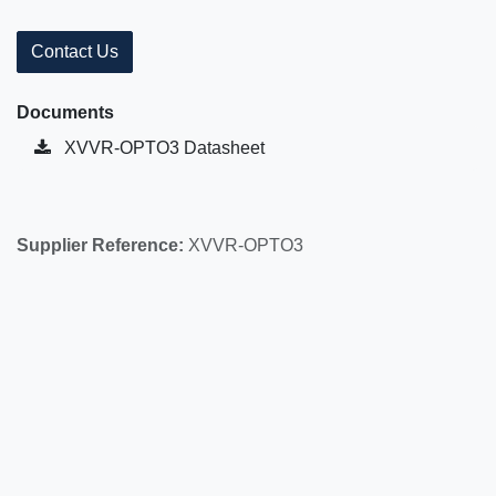
Contact Us
Documents
XVVR-OPTO3 Datasheet
Supplier Reference:
XVVR-OPTO3