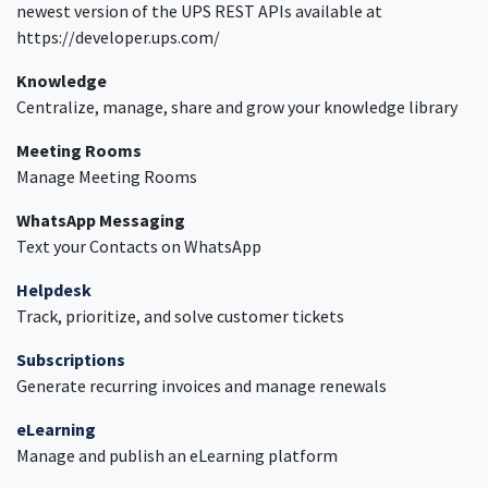
newest version of the UPS REST APIs available at
https://developer.ups.com/
Knowledge
Centralize, manage, share and grow your knowledge library
Meeting Rooms
Manage Meeting Rooms
WhatsApp Messaging
Text your Contacts on WhatsApp
Helpdesk
Track, prioritize, and solve customer tickets
Subscriptions
Generate recurring invoices and manage renewals
eLearning
Manage and publish an eLearning platform