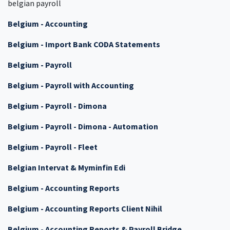
belgian payroll
Belgium - Accounting
Belgium - Import Bank CODA Statements
Belgium - Payroll
Belgium - Payroll with Accounting
Belgium - Payroll - Dimona
Belgium - Payroll - Dimona - Automation
Belgium - Payroll - Fleet
Belgian Intervat & Myminfin Edi
Belgium - Accounting Reports
Belgium - Accounting Reports Client Nihil
Belgium - Accounting Reports & Payroll Bridge