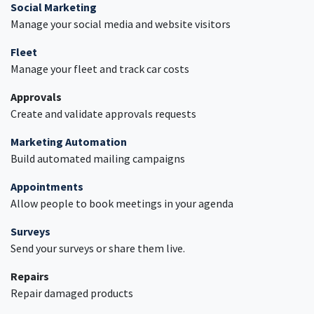
Social Marketing
Manage your social media and website visitors
Fleet
Manage your fleet and track car costs
Approvals
Create and validate approvals requests
Marketing Automation
Build automated mailing campaigns
Appointments
Allow people to book meetings in your agenda
Surveys
Send your surveys or share them live.
Repairs
Repair damaged products