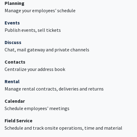
Planning
Manage your employees' schedule
Events
Publish events, sell tickets
Discuss
Chat, mail gateway and private channels
Contacts
Centralize your address book
Rental
Manage rental contracts, deliveries and returns
Calendar
Schedule employees' meetings
Field Service
Schedule and track onsite operations, time and material