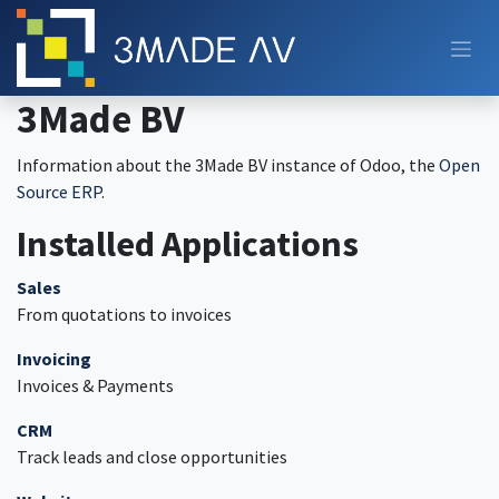
Skip to Content
3Made BV
Information about the 3Made BV instance of Odoo, the
Open
Source ERP
.
Installed Applications
Sales
From quotations to invoices
Invoicing
Invoices & Payments
CRM
Track leads and close opportunities