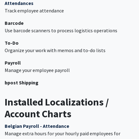
Attendances
Track employee attendance
Barcode
Use barcode scanners to process logistics operations
To-Do
Organize your work with memos and to-do lists
Payroll
Manage your employee payroll
bpost Shipping
Installed Localizations /
Account Charts
Belgian Payroll - Attendance
Manage extra hours for your hourly paid employees for