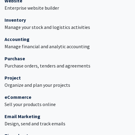
Website
Enterprise website builder
Inventory
Manage your stock and logistics activities
Accounting
Manage financial and analytic accounting
Purchase
Purchase orders, tenders and agreements
Project
Organize and plan your projects
eCommerce
Sell your products online
Email Marketing
Design, send and track emails