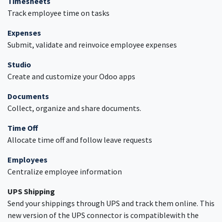
Timesheets
Track employee time on tasks
Expenses
Submit, validate and reinvoice employee expenses
Studio
Create and customize your Odoo apps
Documents
Collect, organize and share documents.
Time Off
Allocate time off and follow leave requests
Employees
Centralize employee information
UPS Shipping
Send your shippings through UPS and track them online. This
new version of the UPS connector is compatiblewith the