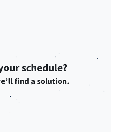
s your schedule?
’ll find a solution.​