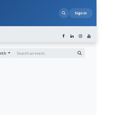
loads
Sign in
onth