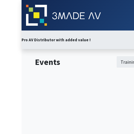
Skip to Content
Home
Abo
Pro AV Distributor with added value !
Events
Train