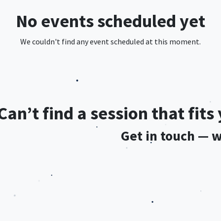
No events scheduled yet
We couldn't find any event scheduled at this moment.
Can’t find a session that fit
Get in touch — we