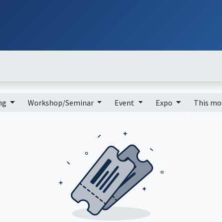
ut
Services
Brands
Products
Events
News
Contact
Down
ing
Workshop/Seminar
Event
Expo
This m