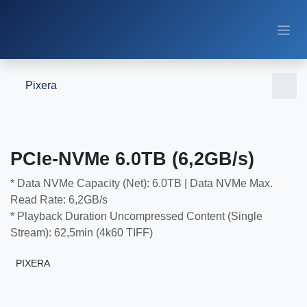
Skip to Content
Pixera
PCIe-NVMe 6.0TB (6,2GB/s)
* Data NVMe Capacity (Net): 6.0TB | Data NVMe Max. Read
Rate: 6,2GB/s
* Playback Duration Uncompressed Content (Single Stream):
62,5min (4k60 TIFF)
PIXERA