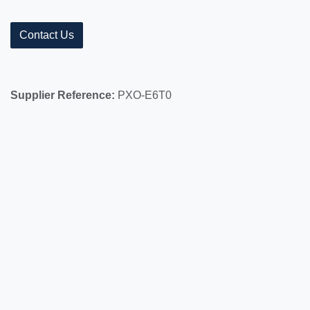
Contact Us
Supplier Reference:
PXO-E6T0