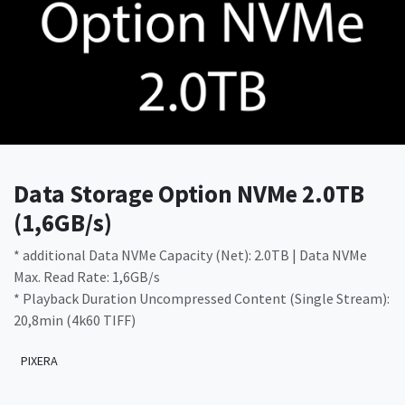
Data Storage Option NVMe 2.0TB
(1,6GB/s)
* additional Data NVMe Capacity (Net): 2.0TB | Data NVMe
Max. Read Rate: 1,6GB/s
* Playback Duration Uncompressed Content (Single Stream):
20,8min (4k60 TIFF)
PIXERA