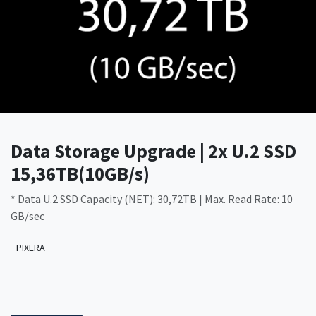
Data Storage Upgrade | 2x U.2 SSD
15,36TB(10GB/s)
* Data U.2 SSD Capacity (NET): 30,72TB | Max. Read Rate: 10
GB/sec
PIXERA