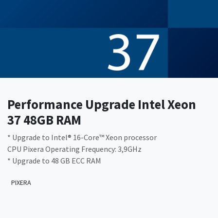
Performance Upgrade Intel Xeon
37 48GB RAM
* Upgrade to Intel® 16-Core™ Xeon processor
CPU Pixera Operating Frequency: 3,9GHz
* Upgrade to 48 GB ECC RAM
PIXERA