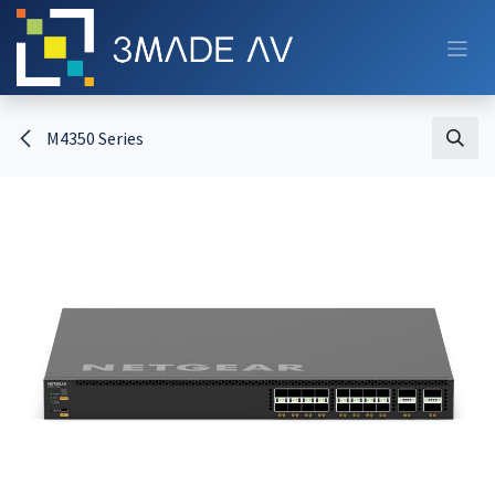
Skip to Content
M4350 Series