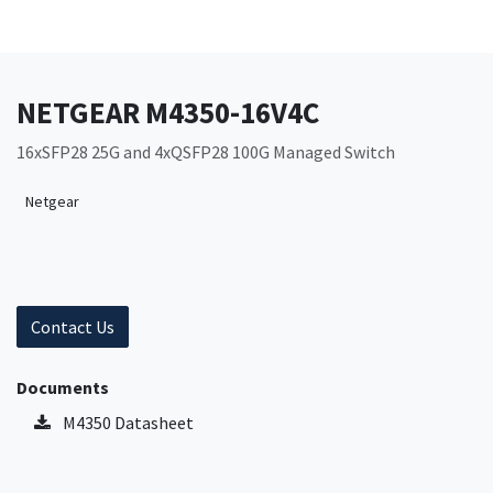
NETGEAR M4350-16V4C
16xSFP28 25G and 4xQSFP28 100G Managed Switch
Netgear
Contact Us
Documents
M4350 Datasheet