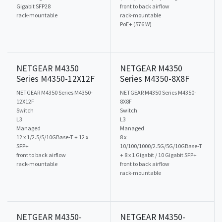
Gigabit SFP28
front to back airflow
rack-mountable
rack-mountable
PoE+ (576 W)
NETGEAR M4350
NETGEAR M4350
Series M4350-12X12F
Series M4350-8X8F
NETGEAR M4350 Series M4350-
NETGEAR M4350 Series M4350-
12X12F
8X8F
Switch
Switch
L3
L3
Managed
Managed
12 x 1/2.5/5/10GBase-T + 12 x
8 x
SFP+
10/100/1000/2.5G/5G/10GBase-T
front to back airflow
+ 8 x 1 Gigabit / 10 Gigabit SFP+
rack-mountable
front to back airflow
rack-mountable
NETGEAR M4350-
NETGEAR M4350-