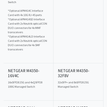
Switch
*Optional APM414C Interface
Card with 4x 10G RJ-45 ports
*Optional APM414SD Interface
Card with 2x Neutrik opticalCON
DUO connectors for 4x MMF
transceivers
*Optional APM414LD Interface
Card with 2x Neutrik opticalCON
DUO connectors for 4x SMF
transceivers
NETGEAR M4350-
NETGEAR M4350-
16V4C
32F8V
16xSFP28 25G and 4xQSFP28
32xSFP+ and 8xSFP28 25G
100G Managed Switch
Managed Switch