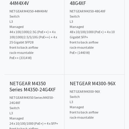
44M4X4V
48G4XF
NETGEAR M4350-44M4X4V
NETGEAR M4350-48G4XF
Switch
Switch
L3
L3
Managed
Managed
44 x 100/1000/2.5G (PoE++) + 4 x
48 x 10/100/1000 (PoE+) + 4 x 10
100/1000/2.5/5/10G (PoE++) + 4 x
Gigabit SFP+
25 Gigabit SFP28
front to back airflow
front to back airflow
rack-mountable
rack-mountable
PoE+ (1440 W)
PoE++ (3314 W)
NETGEAR M4350
NETGEAR M4300-96X
Series M4350-24G4XF
NETGEAR M4300-96X
Switch
NETGEAR M4350 Series M4350-
L3
24G4XF
Managed
Switch
front to back airflow
L3
rack-mountable
Managed
24 x 10/100/1000 (PoE+) + 4 x SFP+
front to back airflow