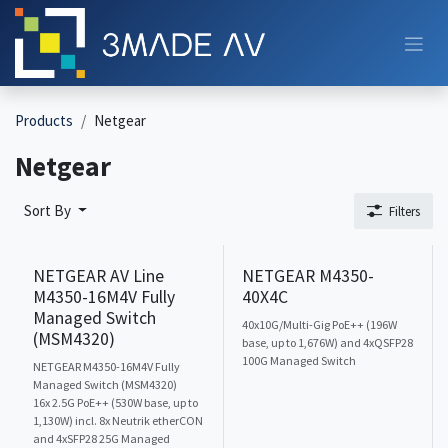
Skip to Content
Products
Netgear
Netgear
Sort By
Filters
NETGEAR AV Line
NETGEAR M4350-
M4350-16M4V Fully
40X4C
Managed Switch
40x10G/Multi-Gig PoE++ (196W
(MSM4320)
base, up to 1,676W) and 4xQSFP28
100G Managed Switch
NETGEAR M4350-16M4V Fully
Managed Switch (MSM4320)
16x 2.5G PoE++ (530W base, up to
1,130W) incl. 8x Neutrik etherCON
and 4xSFP28 25G Managed