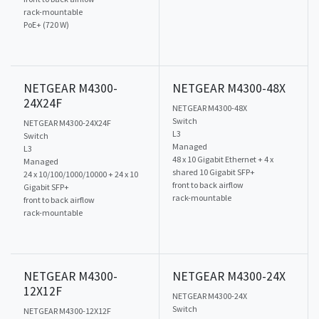
rack-mountable
PoE+ (720 W)
NETGEAR M4300-
NETGEAR M4300-48X
24X24F
NETGEAR M4300-48X
Switch
NETGEAR M4300-24X24F
L3
Switch
Managed
L3
48 x 10 Gigabit Ethernet + 4 x
Managed
shared 10 Gigabit SFP+
24 x 10/100/1000/10000 + 24 x 10
front to back airflow
Gigabit SFP+
rack-mountable
front to back airflow
rack-mountable
NETGEAR M4300-
NETGEAR M4300-24X
12X12F
NETGEAR M4300-24X
Switch
NETGEAR M4300-12X12F