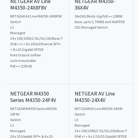
NETGEAR AV Line
NETGEAR M4350-
M4350-24X8F8V
36X4V
NETGEAR AV Line M4350-24X8F8V
36x10G/Multi-Gig PoE++ (280W
Switch
base, up to 1,760W) and 4xSFP28
L3
25G Managed Switch
Managed
24 x 100/1000/2.5G/5G/10GBase-T
(PoE++) + 8 x 10Gb Ethernet SFP+
+ 8 x 25 Gigabit SFP28
front to back airflow
rack-mountable
PoE++ (290 W)
NETGEAR M4350
NETGEAR AV Line
Series M4350-24F4V
M4350-24X4V
NETGEAR M4350 Series M4350-
NETGEAR AV Line M4350-24X4V
24F4V
Switch
Switch
L3
L3
Managed
Managed
24 x 100/1000/2.5G/5G/10GBase-T
24 x 10 Gigabit SFP+ & 4 x 25
(PoE+) + 4 x 1/10/25 Gigabit SFP28