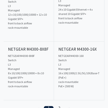
L3
Switch
Managed
L3
24 x 10 Gigabit Ethernet + 4 x
Managed
shared 10 Gigabit SFP+
12 x 10/100/1000/10000 + 12 x 10
front to back airflow
Gigabit SFP+
rack-mountable
front to back airflow
rack-mountable
NETGEAR M4300-8X8F
NETGEAR M4300-16X
NETGEAR M4300-8X8F
NETGEAR M4300-16X
Switch
Switch
L3
L3
Managed
Managed
8 x 10/100/1000/10000 + 8 x 10
16 x 100/1000/2.5G/5G/10GBase-T
Gigabit SFP+
(PoE+)
front to back airflow
rack-mountable
rack-mountable
PoE+ (500 W)
1
2