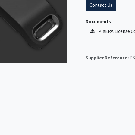
Contact Us
Documents
PIXERA License C
Supplier Reference:
PS