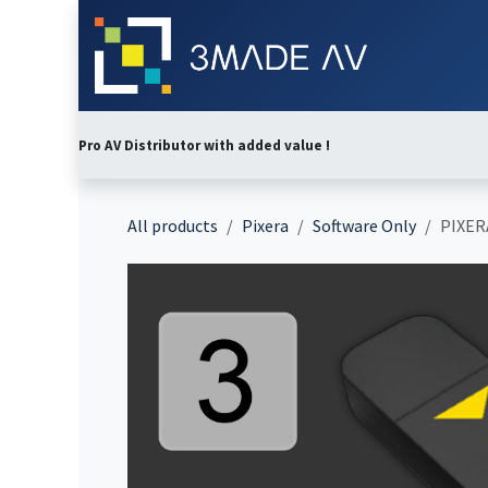
Skip to Content
Home
Abo
Pro AV Distributor with added value !
All products
Pixera
Software Only
PIXERA