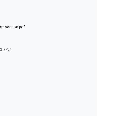
omparison.pdf
S-3/V2