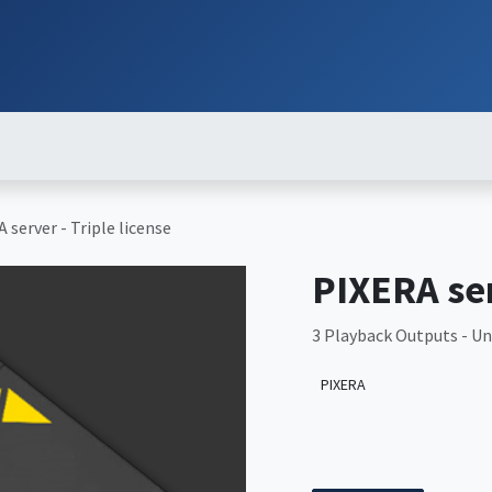
ut
Services
Brands
Products
Events
News
Contact
Down
 server - Triple license
PIXERA ser
3 Playback Outputs - Unl
PIXERA