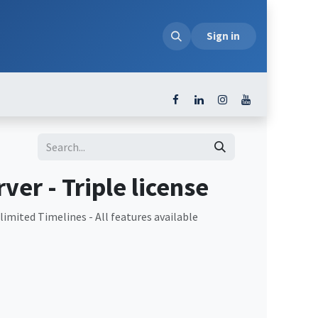
loads
Sign in
ver - Triple license
imited Timelines - All features available