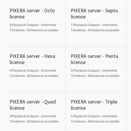
PIXERA server - Octo
PIXERA server - Septa
license
license
8 Playback Outputs - Unlimited
7 Playback Outputs - Unlimited
Timelines - All features available
Timelines - All features available
PIXERA server - Hexa
PIXERA server - Penta
license
license
6 Playback Outputs - Unlimited
5 Playback Outputs - Unlimited
Timelines - All features available
Timelines - All features available
PIXERA server - Quad
PIXERA server - Triple
license
license
4 Playback Outputs - Unlimited
3 Playback Outputs - Unlimited
Timelines - All features available
Timelines - All features available