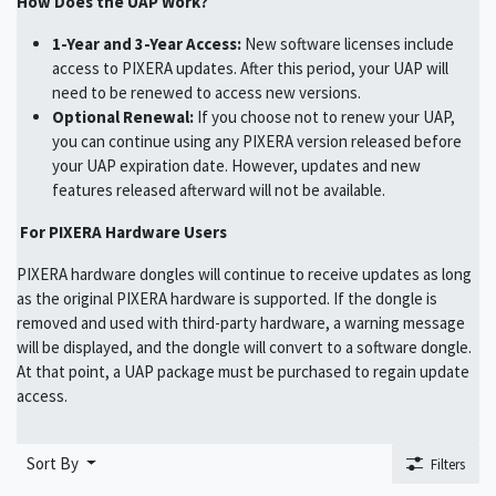
How Does the UAP Work?
1-Year and 3-Year Access:
New software licenses include
access to PIXERA updates. After this period, your UAP will
need to be renewed to access new versions.
Optional Renewal:
If you choose not to renew your UAP,
you can continue using any PIXERA version released before
your UAP expiration date. However, updates and new
features released afterward will not be available.
For PIXERA Hardware Users
PIXERA hardware dongles will continue to receive updates as long
as the original PIXERA hardware is supported. If the dongle is
removed and used with third-party hardware, a warning message
will be displayed, and the dongle will convert to a software dongle.
At that point, a UAP package must be purchased to regain update
access.
Sort By
Filters