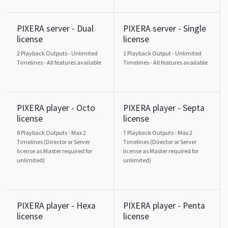
PIXERA server - Dual
PIXERA server - Single
license
license
2 Playback Outputs - Unlimited
1 Playback Output - Unlimited
Timelines - All features available
Timelines - All features available
PIXERA player - Octo
PIXERA player - Septa
license
license
8 Playback Outputs - Max 2
7 Playback Outputs - Max 2
Timelines (Director or Server
Timelines (Director or Server
license as Master required for
license as Master required for
unlimited)
unlimited)
PIXERA player - Hexa
PIXERA player - Penta
license
license