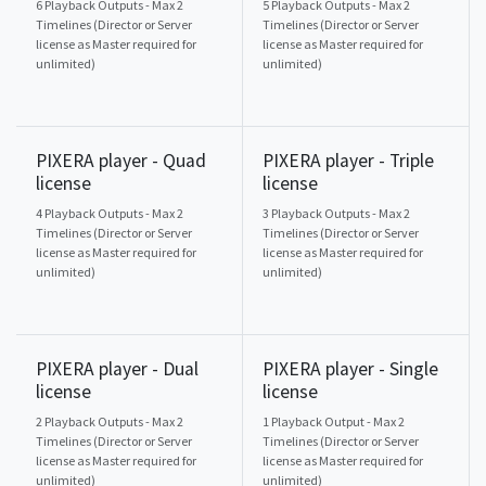
6 Playback Outputs - Max 2
5 Playback Outputs - Max 2
Timelines (Director or Server
Timelines (Director or Server
license as Master required for
license as Master required for
unlimited)
unlimited)
PIXERA player - Quad
PIXERA player - Triple
license
license
4 Playback Outputs - Max 2
3 Playback Outputs - Max 2
Timelines (Director or Server
Timelines (Director or Server
license as Master required for
license as Master required for
unlimited)
unlimited)
PIXERA player - Dual
PIXERA player - Single
license
license
2 Playback Outputs - Max 2
1 Playback Output - Max 2
Timelines (Director or Server
Timelines (Director or Server
license as Master required for
license as Master required for
unlimited)
unlimited)