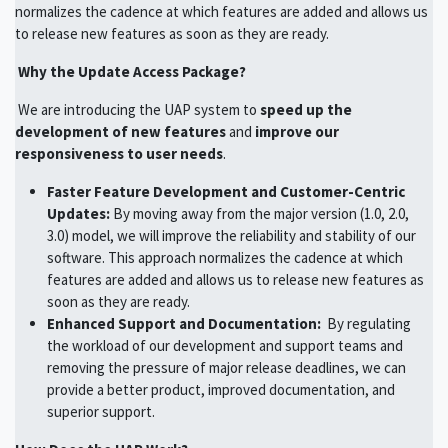
normalizes the cadence at which features are added and allows us
to release new features as soon as they are ready.
Why the Update Access Package?
We are introducing the UAP system to
speed up the
development of new features
and
improve our
responsiveness to user needs
.
Faster Feature Development and Customer-Centric
Updates:
By moving away from the major version (1.0, 2.0,
3.0) model, we will improve the reliability and stability of our
software. This approach normalizes the cadence at which
features are added and allows us to release new features as
soon as they are ready.
Enhanced Support and Documentation:
By regulating
the workload of our development and support teams and
removing the pressure of major release deadlines, we can
provide a better product, improved documentation, and
superior support.