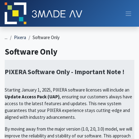
Skip to Content
...
Pixera
Software Only
Software Only
PIXERA Software Only - Important Note !
Starting January 1, 2025, PIXERA software licenses will include an
Update Access Pack (UAP)
, ensuring our customers always have
access to the latest features and updates. This new system
guarantees that your PIXERA experience stays cutting-edge and
aligned with industry advancements.
By moving away from the major version (1.0, 2.0, 3.0) model, we will
improve the reliability and stability of our software. This approach