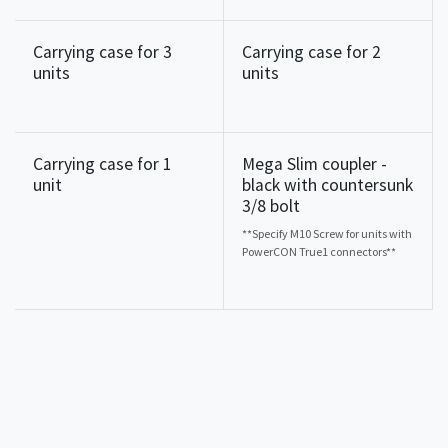
Carrying case for 3
Carrying case for 2
units
units
Carrying case for 1
Mega Slim coupler -
unit
black with countersunk
3/8 bolt
**Specify M10 Screw for units with
PowerCON True1 connectors**