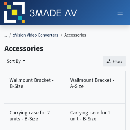
Skip to Content
...
xVision Video Converters
Accessories
Accessories
Sort By
Filters
Wallmount Bracket -
Wallmount Bracket -
B-Size
A-Size
Carrying case for 2
Carrying case for 1
units - B-Size
unit - B-Size